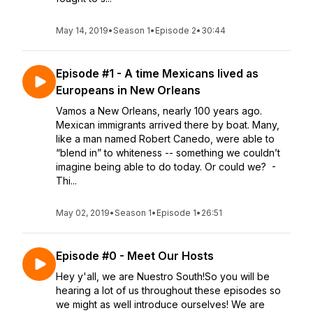
May 14, 2019
•
Season 1
•
Episode 2
•
30:44
Episode #1 - A time Mexicans lived as
Europeans in New Orleans
Vamos a New Orleans, nearly 100 years ago.
Mexican immigrants arrived there by boat. Many,
like a man named Robert Canedo, were able to
“blend in” to whiteness -- something we couldn’t
imagine being able to do today. Or could we? -
Thi...
May 02, 2019
•
Season 1
•
Episode 1
•
26:51
Episode #0 - Meet Our Hosts
Hey y'all, we are Nuestro South!So you will be
hearing a lot of us throughout these episodes so
we might as well introduce ourselves! We are