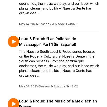
cocinamos, the music we play, and our labor which
plants, cleans, and builds-- Nuestra Gente has
grown dee...
May 14, 2021
•
Season 2
•
Episode 4
•
49:26
Loud & Proud: “Las Polleras de
Mississippi” Part 1 (En Español)
The Nuestro South Loud & Proud series focuses
on the Poder y Cultura that Nuestra Gente in the
South can possess. From the comida que
cocinamos, the music we play, and our labor which
plants, cleans, and builds-- Nuestra Gente has
grown dee...
May 07, 2021
•
Season 2
•
Episode 3
•
48:02
Loud & Proud: The Music of a Mexilachian
Future