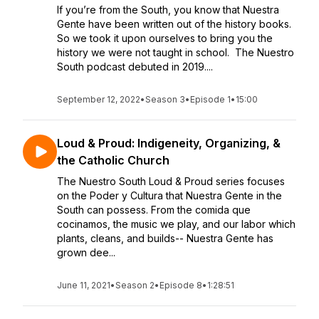
If you’re from the South, you know that Nuestra
Gente have been written out of the history books.
So we took it upon ourselves to bring you the
history we were not taught in school. The Nuestro
South podcast debuted in 2019....
September 12, 2022
•
Season 3
•
Episode 1
•
15:00
Loud & Proud: Indigeneity, Organizing, &
the Catholic Church
The Nuestro South Loud & Proud series focuses
on the Poder y Cultura that Nuestra Gente in the
South can possess. From the comida que
cocinamos, the music we play, and our labor which
plants, cleans, and builds-- Nuestra Gente has
grown dee...
June 11, 2021
•
Season 2
•
Episode 8
•
1:28:51