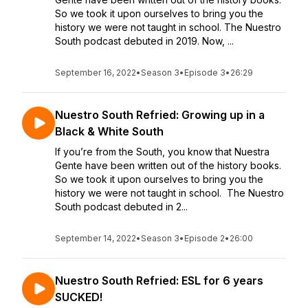
So we took it upon ourselves to bring you the
history we were not taught in school. The Nuestro
South podcast debuted in 2019. Now, ...
September 16, 2022
•
Season 3
•
Episode 3
•
26:29
Nuestro South Refried: Growing up in a
Black & White South
If you’re from the South, you know that Nuestra
Gente have been written out of the history books.
So we took it upon ourselves to bring you the
history we were not taught in school. The Nuestro
South podcast debuted in 2...
September 14, 2022
•
Season 3
•
Episode 2
•
26:00
Nuestro South Refried: ESL for 6 years
SUCKED!