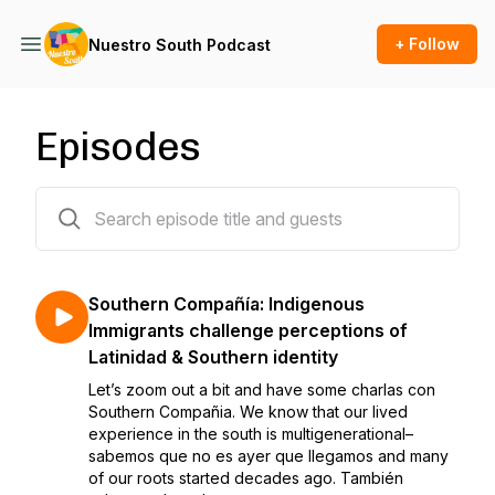
+ Follow
Nuestro South Podcast
Episodes
24 episodes
Southern Compañía: Indigenous
Immigrants challenge perceptions of
Latinidad & Southern identity
Let’s zoom out a bit and have some charlas con
Southern Compañia. We know that our lived
experience in the south is multigenerational–
sabemos que no es ayer que llegamos and many
of our roots started decades ago. También