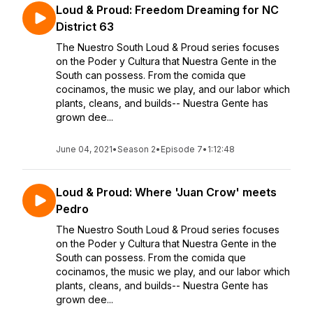
Loud & Proud: Freedom Dreaming for NC
District 63
The Nuestro South Loud & Proud series focuses
on the Poder y Cultura that Nuestra Gente in the
South can possess. From the comida que
cocinamos, the music we play, and our labor which
plants, cleans, and builds-- Nuestra Gente has
grown dee...
June 04, 2021
•
Season 2
•
Episode 7
•
1:12:48
Loud & Proud: Where 'Juan Crow' meets
Pedro
The Nuestro South Loud & Proud series focuses
on the Poder y Cultura that Nuestra Gente in the
South can possess. From the comida que
cocinamos, the music we play, and our labor which
plants, cleans, and builds-- Nuestra Gente has
grown dee...