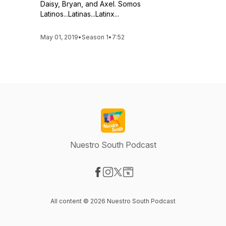
Daisy, Bryan, and Axel. Somos
Latinos...Latinas...Latinx...
May 01, 2019
•
Season 1
•
7:52
Nuestro South Podcast
Visit our Facebook page
Visit our Instagram page
Visit our X-com page
Visit our Website page
All content © 2026 Nuestro South Podcast