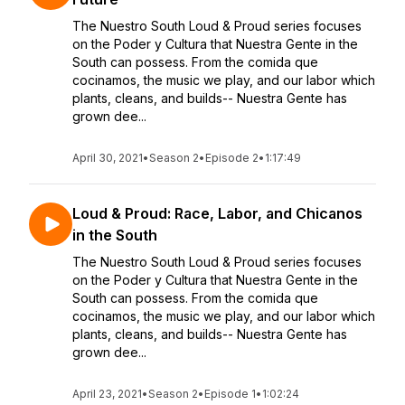
The Nuestro South Loud & Proud series focuses
on the Poder y Cultura that Nuestra Gente in the
South can possess. From the comida que
cocinamos, the music we play, and our labor which
plants, cleans, and builds-- Nuestra Gente has
grown dee...
April 30, 2021
•
Season 2
•
Episode 2
•
1:17:49
Loud & Proud: Race, Labor, and Chicanos
in the South
The Nuestro South Loud & Proud series focuses
on the Poder y Cultura that Nuestra Gente in the
South can possess. From the comida que
cocinamos, the music we play, and our labor which
plants, cleans, and builds-- Nuestra Gente has
grown dee...
April 23, 2021
•
Season 2
•
Episode 1
•
1:02:24