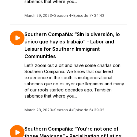
sabemos that where you...
March 29, 2023
•
Season 4
•
Episode 7
•
34:42
Southern Compañía: “Sin la diversión, lo
único que hay es trabajo” - Labor and
Leisure for Southern Immigrant
Communities
Let’s zoom out a bit and have some charlas con
Southern Compañia. We know that our lived
experience in the south is multigenerational–
sabemos que no es ayer que llegamos and many
of our roots started decades ago. También
sabemos that where you...
March 28, 2023
•
Season 4
•
Episode 6
•
39:02
Southern Compañía: “You’re not one of
those Mexicans” - Racialization of Latinx