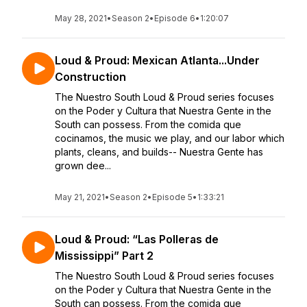
May 28, 2021
•
Season 2
•
Episode 6
•
1:20:07
Loud & Proud: Mexican Atlanta...Under
Construction
The Nuestro South Loud & Proud series focuses
on the Poder y Cultura that Nuestra Gente in the
South can possess. From the comida que
cocinamos, the music we play, and our labor which
plants, cleans, and builds-- Nuestra Gente has
grown dee...
May 21, 2021
•
Season 2
•
Episode 5
•
1:33:21
Loud & Proud: “Las Polleras de
Mississippi” Part 2
The Nuestro South Loud & Proud series focuses
on the Poder y Cultura that Nuestra Gente in the
South can possess. From the comida que