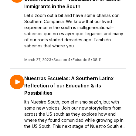
Immigrants in the South
Let’s zoom out a bit and have some charlas con
Southern Compañia. We know that our lived
experience in the south is multigenerational–
sabemos que no es ayer que llegamos and many
of our roots started decades ago. También
sabemos that where you...
March 27, 2023
•
Season 4
•
Episode 5
•
38:11
Nuestras Escuelas: A Southern Latinx
Reflection of our Education & its
Possibilities
It’s Nuestro South, con el mismo sazón, but with
some new voices. Join our new storytellers from
across the US south as they explore how and
where they found comunidad while growing up in
the US South. This next stage of Nuestro South e...