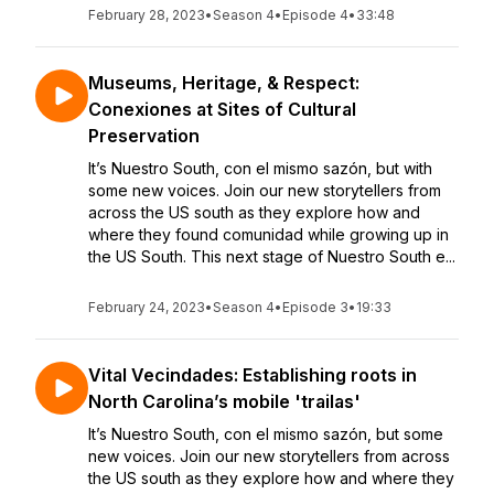
February 28, 2023
•
Season 4
•
Episode 4
•
33:48
Museums, Heritage, & Respect:
Conexiones at Sites of Cultural
Preservation
It’s Nuestro South, con el mismo sazón, but with
some new voices. Join our new storytellers from
across the US south as they explore how and
where they found comunidad while growing up in
the US South. This next stage of Nuestro South e...
February 24, 2023
•
Season 4
•
Episode 3
•
19:33
Vital Vecindades: Establishing roots in
North Carolina’s mobile 'trailas'
It’s Nuestro South, con el mismo sazón, but some
new voices. Join our new storytellers from across
the US south as they explore how and where they