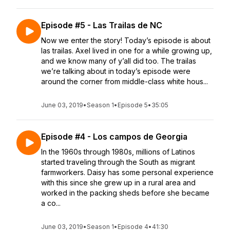
Episode #5 - Las Trailas de NC
Now we enter the story! Today’s episode is about
las trailas. Axel lived in one for a while growing up,
and we know many of y’all did too. The trailas
we’re talking about in today’s episode were
around the corner from middle-class white hous...
June 03, 2019
•
Season 1
•
Episode 5
•
35:05
Episode #4 - Los campos de Georgia
In the 1960s through 1980s, millions of Latinos
started traveling through the South as migrant
farmworkers. Daisy has some personal experience
with this since she grew up in a rural area and
worked in the packing sheds before she became
a co...
June 03, 2019
•
Season 1
•
Episode 4
•
41:30