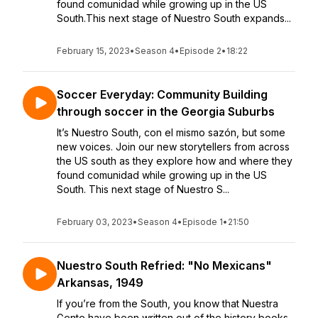
found comunidad while growing up in the US
South.This next stage of Nuestro South expands...
February 15, 2023
•
Season 4
•
Episode 2
•
18:22
Soccer Everyday: Community Building
through soccer in the Georgia Suburbs
It’s Nuestro South, con el mismo sazón, but some
new voices. Join our new storytellers from across
the US south as they explore how and where they
found comunidad while growing up in the US
South. This next stage of Nuestro S...
February 03, 2023
•
Season 4
•
Episode 1
•
21:50
Nuestro South Refried: "No Mexicans"
Arkansas, 1949
If you’re from the South, you know that Nuestra
Gente have been written out of the history books.