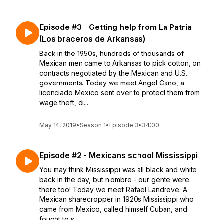
Episode #3 - Getting help from La Patria
(Los braceros de Arkansas)
Back in the 1950s, hundreds of thousands of
Mexican men came to Arkansas to pick cotton, on
contracts negotiated by the Mexican and U.S.
governments. Today we meet Angel Cano, a
licenciado Mexico sent over to protect them from
wage theft, di...
May 14, 2019
•
Season 1
•
Episode 3
•
34:00
Episode #2 - Mexicans school Mississippi
You may think Mississippi was all black and white
back in the day, but n’ombre - our gente were
there too! Today we meet Rafael Landrove: A
Mexican sharecropper in 1920s Mississippi who
came from Mexico, called himself Cuban, and
fought to s...