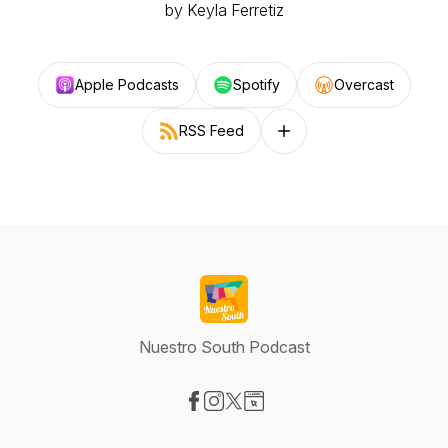
by Keyla Ferretiz
Apple Podcasts
Spotify
Overcast
RSS Feed
Follow on other platforms
Nuestro South Podcast
Visit our Facebook page
Visit our Instagram page
Visit our X-com page
Visit our Website page