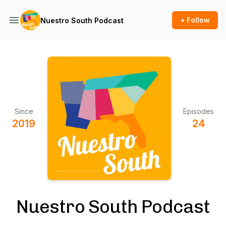
+ Follow
Nuestro South Podcast
Since
Episodes
2019
24
Nuestro South Podcast