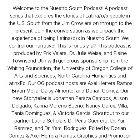
Welcome to the Nuestro South Podcast! A podcast
series that explores the stories of Latina/o/x people in
the U.S. South from the Jim Crow era on through to the
present. Join the conversation as we unpack the
experience of being Latina/o/x in Nuestro South. We
control our narrative! This is for us y'all! This podcast is
produced by Erik Valera, Dr. Julie Weise, and Elaine
Townsend Utin with generous sponsorship from the
Whiting Foundation, the University of Oregon College of
Arts and Sciences, North Carolina Humanities and
LatinxEd. Our OG podcast hosts are Axel Herrera Ramos,
Bryan Mejia, Daisy Almonte, and Dorian Gomez. Our
new Storyteller is Jonathan Peraza Campos, Allison
Delgado, Karina Moreno Bueno, Nancy Garcia Villa,
Tania Dominguez, & Victoria Garcia. Shoutout to our
partner Latina Scholars Dr. Perla Guerrero, Dr. Yuri
Ramirez, and Dr. Yami Rodriguez. Edited by Dorian
Gomez & Axel Herrera Ramos. Graphics and Promotion